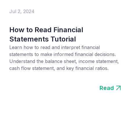
Jul 2, 2024
How to Read Financial
Statements Tutorial
Learn how to read and interpret financial
statements to make informed financial decisions.
Understand the balance sheet, income statement,
cash flow statement, and key financial ratios.
Read