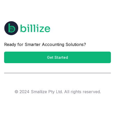
Ready for Smarter Accounting Solutions?
Get Started
© 2024 Smallize Pty Ltd. All rights reserved.