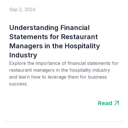
Sep 2, 2024
Understanding Financial
Statements for Restaurant
Managers in the Hospitality
Industry
Explore the importance of financial statements for
restaurant managers in the hospitality industry
and learn how to leverage them for business
success.
Read