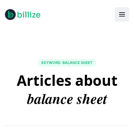
KEYWORD
:
BALANCE SHEET
Articles about
balance sheet