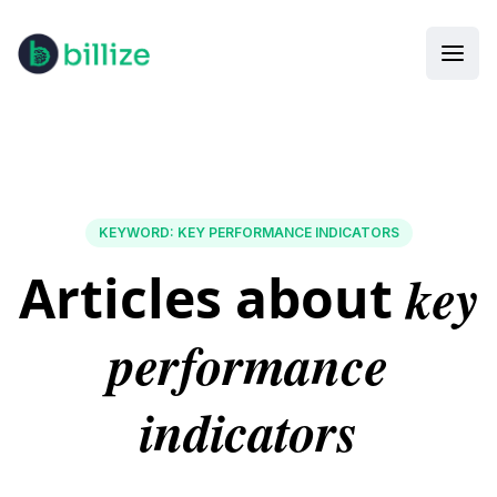
KEYWORD
:
KEY PERFORMANCE INDICATORS
key
Articles about
performance
indicators