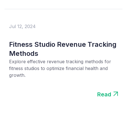
Jul 12, 2024
Fitness Studio Revenue Tracking
Methods
Explore effective revenue tracking methods for
fitness studios to optimize financial health and
growth.
Read