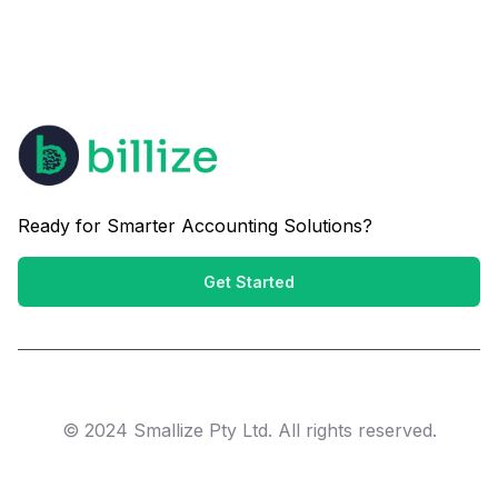
Ready for Smarter Accounting Solutions?
Get Started
© 2024 Smallize Pty Ltd. All rights reserved.