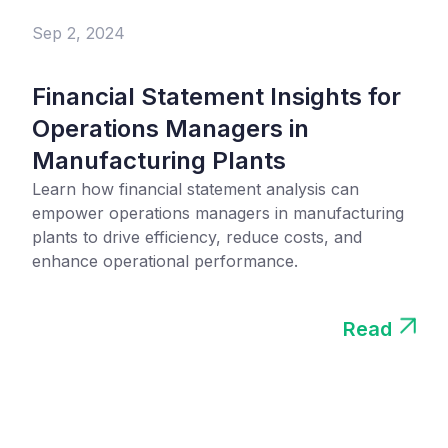
Sep 2, 2024
Financial Statement Insights for
Operations Managers in
Manufacturing Plants
Learn how financial statement analysis can
empower operations managers in manufacturing
plants to drive efficiency, reduce costs, and
enhance operational performance.
Read