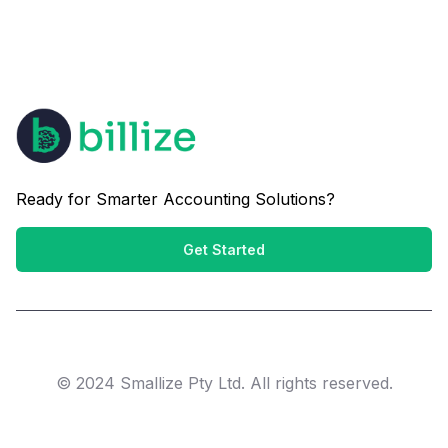
Ready for Smarter Accounting Solutions?
Get Started
© 2024 Smallize Pty Ltd. All rights reserved.