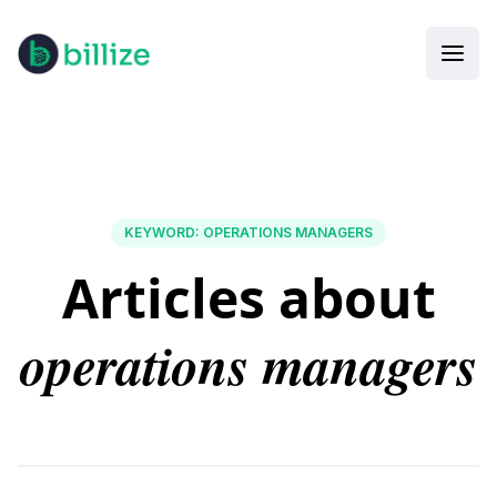
KEYWORD
:
OPERATIONS MANAGERS
Articles about
operations managers