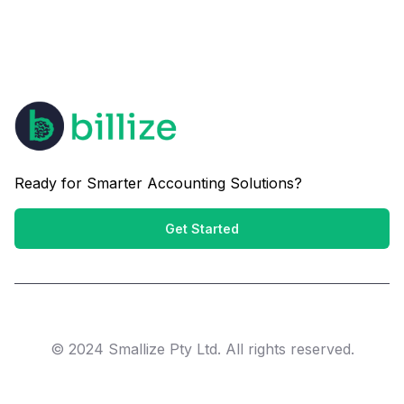
Ready for Smarter Accounting Solutions?
Get Started
© 2024 Smallize Pty Ltd. All rights reserved.