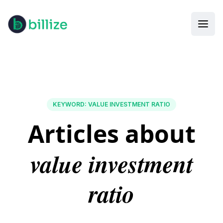
KEYWORD
:
VALUE INVESTMENT RATIO
Articles about
value investment
ratio