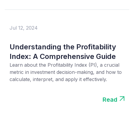
Jul 12, 2024
Understanding the Profitability
Index: A Comprehensive Guide
Learn about the Profitability Index (PI), a crucial
metric in investment decision-making, and how to
calculate, interpret, and apply it effectively.
Read